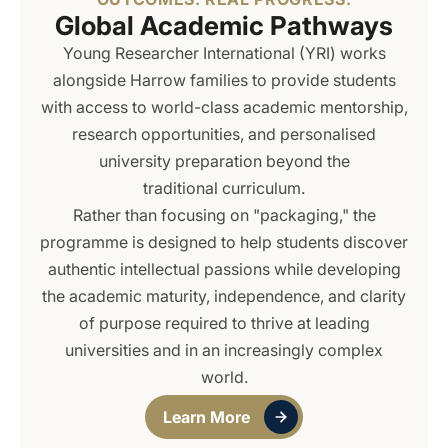
Global Academic Pathways
Young Researcher International (YRI) works
alongside Harrow families to provide students
with access to world-class academic mentorship,
research opportunities, and personalised
university preparation beyond the
traditional curriculum.
Rather than focusing on "packaging," the
programme is designed to help students discover
authentic intellectual passions while developing
the academic maturity, independence, and clarity
of purpose required to thrive at leading
universities and in an increasingly complex
world.
Learn More