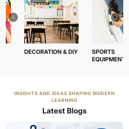
 & DIY
SPORTS
STATION
EQUIPMENT
INSIGHTS AND IDEAS SHAPING MODERN
LEARNING
Latest Blogs