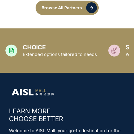
Browse All Partners
SUPPORT
ored to needs
We empower families and schools
LEARN MORE
CHOOSE BETTER
Welcome to AISL Mall, your go-to destination for the