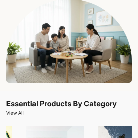
Essential Products By Category
View All