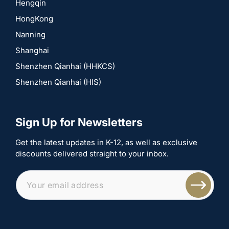
Hengqin
HongKong
Nanning
Shanghai
Shenzhen Qianhai (HHKCS)
Shenzhen Qianhai (HIS)
Sign Up for Newsletters
Get the latest updates in K-12, as well as exclusive
discounts delivered straight to your inbox.