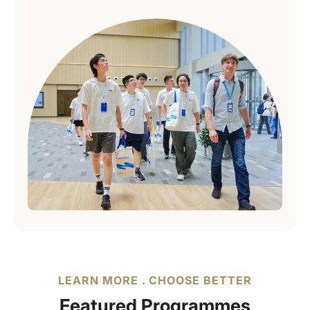
LEARN MORE . CHOOSE BETTER
Featured Programmes