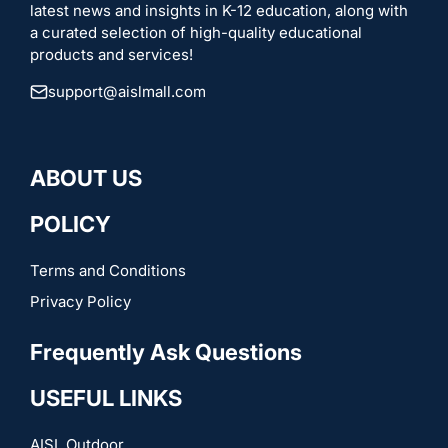
latest news and insights in K-12 education, along with
a curated selection of high-quality educational
products and services!
support@aislmall.com
ABOUT US
POLICY
Terms and Conditions
Privacy Policy
Frequently Ask Questions
USEFUL LINKS
AISL Outdoor