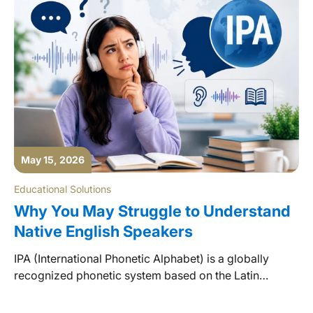
May 15, 2026
Educational Solutions
Why You May Struggle to Understand
Native English Speakers
IPA (International Phonetic Alphabet) is a globally
recognized phonetic system based on the Latin
alphabet, used as the standard form of representation
for spoken language pronunciation.