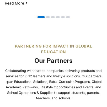
Read More
PARTNERING FOR IMPACT IN GLOBAL
EDUCATION
Our Partners
Collaborating with trusted companies delivering products and
services for K–12 learners and lifestyle solutions. Our partners
span Educational Solutions, Extra-Curricular Programs, Global
Academic Pathways, Lifestyle Opportunities and Events, and
School Operations & Supplies to support students, parents,
teachers, and schools.