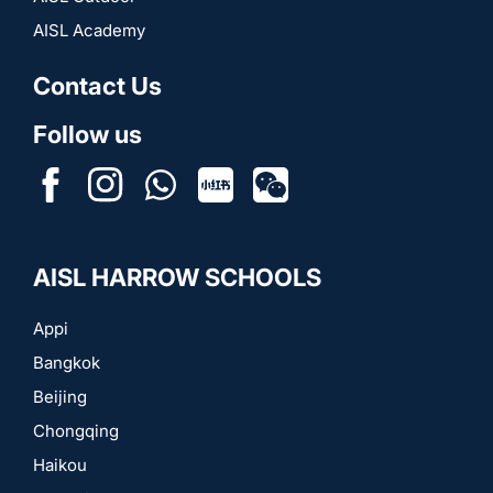
AISL Academy
Contact Us
Follow us
FB
IN
WhatsApp
RedNote
Wechat
AISL HARROW SCHOOLS
Appi
Bangkok
Beijing
Chongqing
Haikou