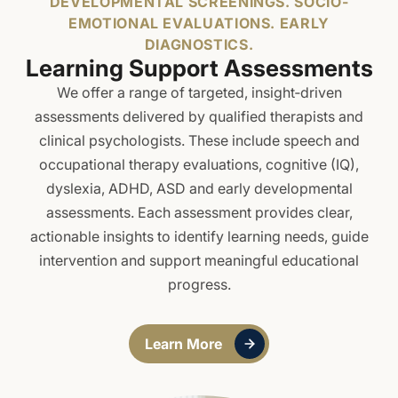
DEVELOPMENTAL SCREENINGS. SOCIO-
First Round: 1 May 2026
EMOTIONAL EVALUATIONS. EARLY
Second Round: 14 July 2026
DIAGNOSTICS.
Third Round: 5 August 2026
Learning Support Assessments
We offer a range of targeted, insight‑driven
assessments delivered by qualified therapists and
clinical psychologists. These include speech and
occupational therapy evaluations, cognitive (IQ),
dyslexia, ADHD, ASD and early developmental
assessments. Each assessment provides clear,
actionable insights to identify learning needs, guide
intervention and support meaningful educational
progress.
Learn More